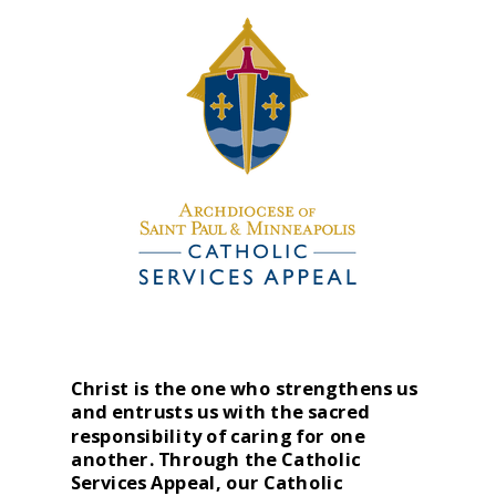
Christ is the one who strengthens us
and entrusts us with the sacred
responsibility of caring for one
another. Through the Catholic
Services Appeal, our Catholic