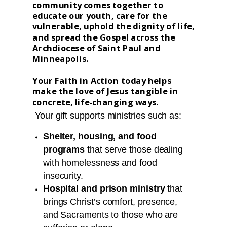
community comes together to
educate our youth, care for the
vulnerable, uphold the dignity of life,
and spread the Gospel across the
Archdiocese of Saint Paul and
Minneapolis.
Your Faith in Action today helps
make the love of Jesus tangible in
concrete, life-changing ways.
Your gift supports ministries such as:
Shelter, housing, and food
programs
that serve those dealing
with homelessness and food
insecurity.
H
ospital and prison ministry
that
brings Christ’s comfort, presence,
and Sacraments to those who are