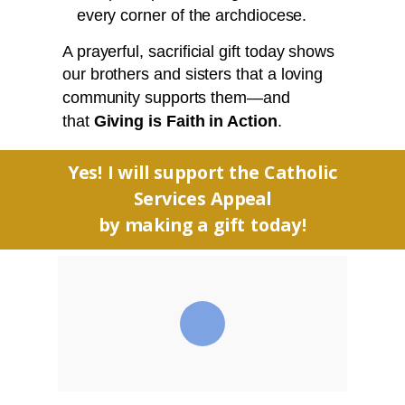
every corner of the archdiocese.
A prayerful, sacrificial gift today shows
our brothers and sisters that a loving
community supports them—and
that
Giving is Faith in Action
.
Yes! I will support the Catholic
Services Appeal
by making a gift today!