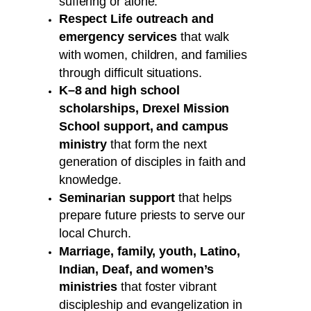
suffering or alone.
Respect Life outreach and
emergency services
that walk
with women, children, and families
through difficult situations.
K–8 and high school
scholarships, Drexel Mission
School support, and campus
ministry
that form the next
generation of disciples in faith and
knowledge.
Seminarian support
that helps
prepare future priests to serve our
local Church.
Marriage, family, youth, Latino,
Indian, Deaf, and women’s
ministries
that foster vibrant
discipleship and evangelization in